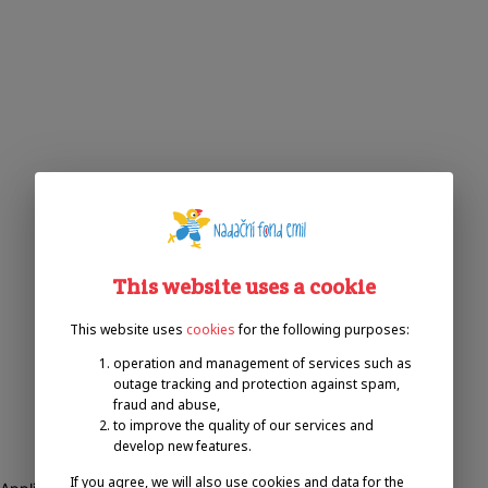
This website uses a cookie
This website uses
cookies
for the following purposes:
operation and management of services such as
outage tracking and protection against spam,
fraud and abuse,
to improve the quality of our services and
develop new features.
If you agree, we will also use cookies and data for the