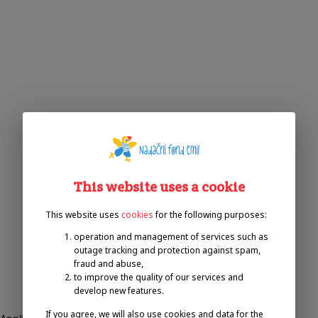
This website uses a cookie
This website uses
cookies
for the following purposes:
operation and management of services such as
outage tracking and protection against spam,
fraud and abuse,
to improve the quality of our services and
develop new features.
If you agree, we will also use cookies and data for the