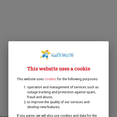
This website uses a cookie
This website uses
cookies
for the following purposes:
operation and management of services such as
outage tracking and protection against spam,
fraud and abuse,
to improve the quality of our services and
develop new features.
If you agree, we will also use cookies and data for the