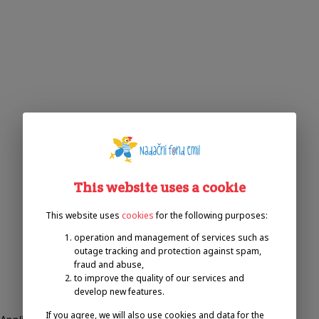
This website uses a cookie
This website uses
cookies
for the following purposes:
operation and management of services such as
outage tracking and protection against spam,
fraud and abuse,
to improve the quality of our services and
develop new features.
If you agree, we will also use cookies and data for the