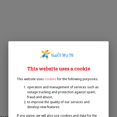
This website uses a cookie
This website uses
cookies
for the following purposes:
operation and management of services such as
outage tracking and protection against spam,
fraud and abuse,
to improve the quality of our services and
develop new features.
If you agree, we will also use cookies and data for the