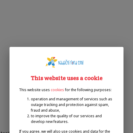
This website uses a cookie
This website uses
cookies
for the following purposes:
operation and management of services such as
outage tracking and protection against spam,
fraud and abuse,
to improve the quality of our services and
develop new features.
If you agree, we will also use cookies and data for the