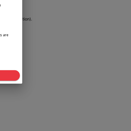
n
more information)
.
s are