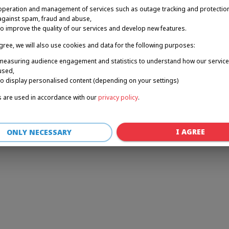
operation and management of services such as outage tracking and protectio
against spam, fraud and abuse,
to improve the quality of our services and develop new features.
r: a client-side exception has occurred (see the browser console for 
agree, we will also use cookies and data for the following purposes:
measuring audience engagement and statistics to understand how our service
used,
to display personalised content (depending on your settings)
 are used in accordance with our
privacy policy
.
I AGREE
ONLY NECESSARY