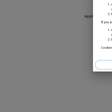
Application erro
If you 
Cookies