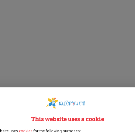
This website uses a cookie
bsite uses
cookies
for the following purposes: