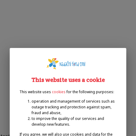
This website uses a cookie
This website uses
cookies
for the following purposes:
operation and management of services such as
outage tracking and protection against spam,
fraud and abuse,
to improve the quality of our services and
develop new features.
If you agree, we will also use cookies and data for the