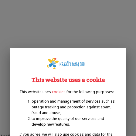
This website uses a cookie
This website uses
cookies
for the following purposes:
operation and management of services such as
outage tracking and protection against spam,
fraud and abuse,
to improve the quality of our services and
develop new features.
If you agree, we will also use cookies and data for the