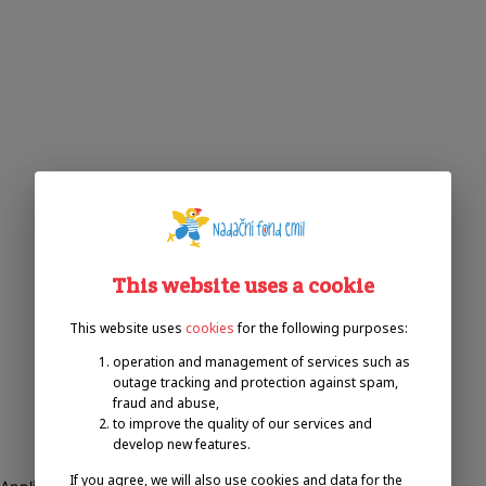
This website uses a cookie
This website uses
cookies
for the following purposes:
operation and management of services such as
outage tracking and protection against spam,
fraud and abuse,
to improve the quality of our services and
develop new features.
If you agree, we will also use cookies and data for the