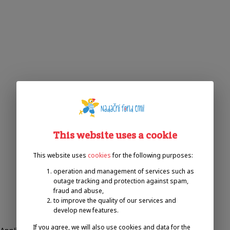
This website uses a cookie
This website uses
cookies
for the following purposes:
operation and management of services such as
outage tracking and protection against spam,
fraud and abuse,
to improve the quality of our services and
develop new features.
If you agree, we will also use cookies and data for the