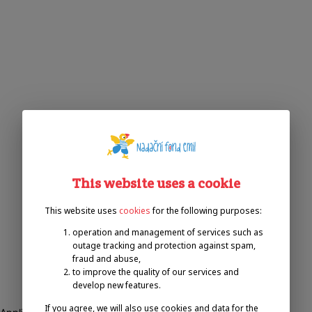
This website uses a cookie
This website uses
cookies
for the following purposes:
operation and management of services such as
outage tracking and protection against spam,
fraud and abuse,
to improve the quality of our services and
develop new features.
If you agree, we will also use cookies and data for the