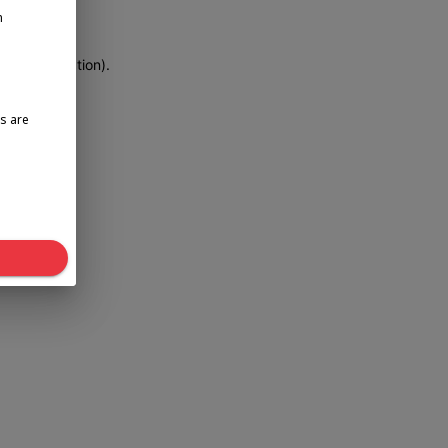
n
more information)
.
s are