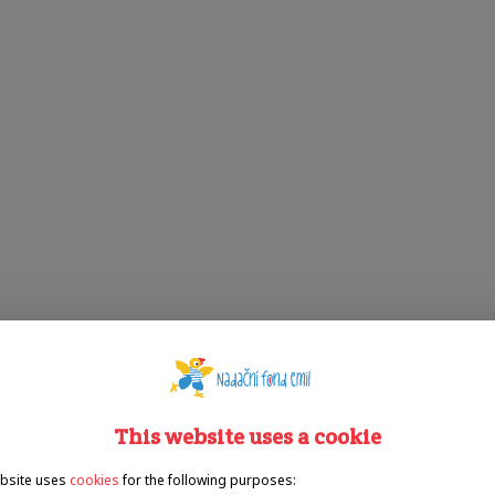
This website uses a cookie
bsite uses
cookies
for the following purposes: