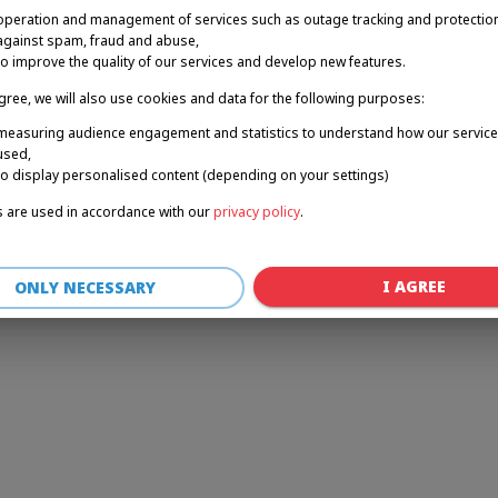
operation and management of services such as outage tracking and protectio
against spam, fraud and abuse,
to improve the quality of our services and develop new features.
r: a client-side exception has occurred (see the browser console for 
agree, we will also use cookies and data for the following purposes:
measuring audience engagement and statistics to understand how our service
used,
to display personalised content (depending on your settings)
 are used in accordance with our
privacy policy
.
I AGREE
ONLY NECESSARY