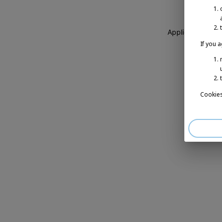
Application erro
If you 
Cookies