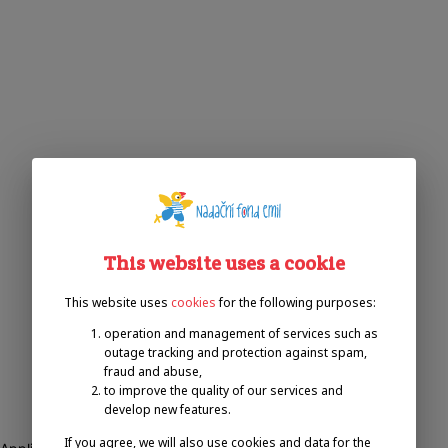
This website uses a cookie
This website uses
cookies
for the following purposes:
operation and management of services such as
outage tracking and protection against spam,
fraud and abuse,
to improve the quality of our services and
develop new features.
If you agree, we will also use cookies and data for the