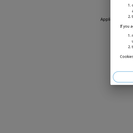
Application erro
If you 
Cookies