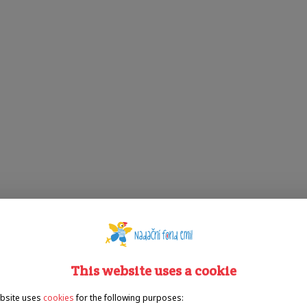
This website uses a cookie
bsite uses
cookies
for the following purposes: