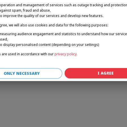
operation and management of services such as outage tracking and protectio
against spam, fraud and abuse,
to improve the quality of our services and develop new features.
r: a client-side exception has occurred (see the browser console for 
agree, we will also use cookies and data for the following purposes:
measuring audience engagement and statistics to understand how our service
used,
to display personalised content (depending on your settings)
 are used in accordance with our
privacy policy
.
I AGREE
ONLY NECESSARY