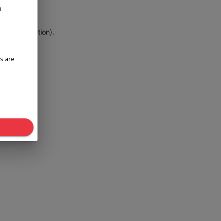
n
more information)
.
s are