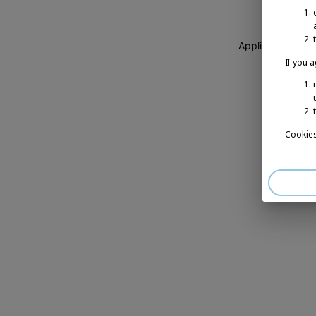
Application erro
If you 
Cookies