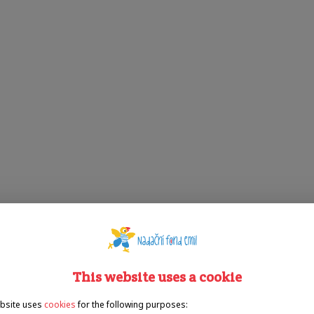
This website uses a cookie
bsite uses
cookies
for the following purposes: