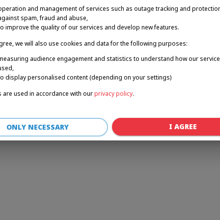
operation and management of services such as outage tracking and protectio
against spam, fraud and abuse,
to improve the quality of our services and develop new features.
r: a client-side exception has occurred (see the browser console for 
agree, we will also use cookies and data for the following purposes:
measuring audience engagement and statistics to understand how our service
used,
to display personalised content (depending on your settings)
 are used in accordance with our
privacy policy
.
I AGREE
ONLY NECESSARY