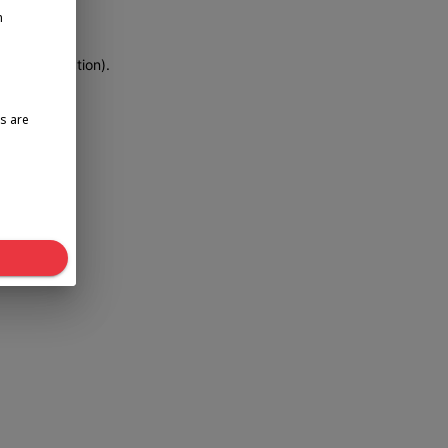
n
more information)
.
s are