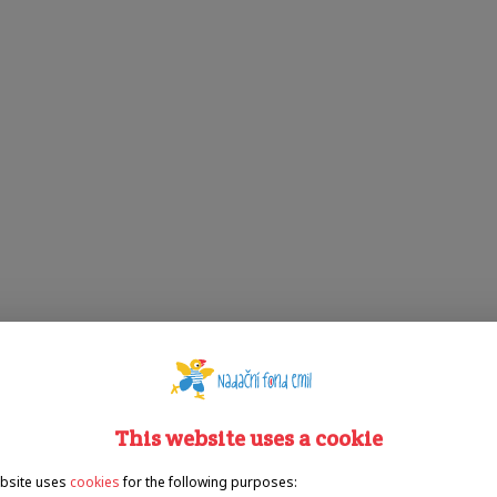
This website uses a cookie
bsite uses
cookies
for the following purposes: