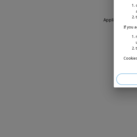
Application erro
If you 
Cookies