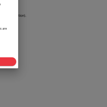
n
more information)
.
s are