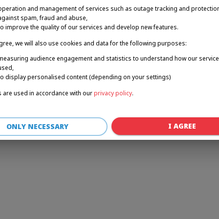
operation and management of services such as outage tracking and protectio
against spam, fraud and abuse,
to improve the quality of our services and develop new features.
r: a client-side exception has occurred (see the browser console for 
agree, we will also use cookies and data for the following purposes:
measuring audience engagement and statistics to understand how our service
used,
to display personalised content (depending on your settings)
 are used in accordance with our
privacy policy
.
I AGREE
ONLY NECESSARY