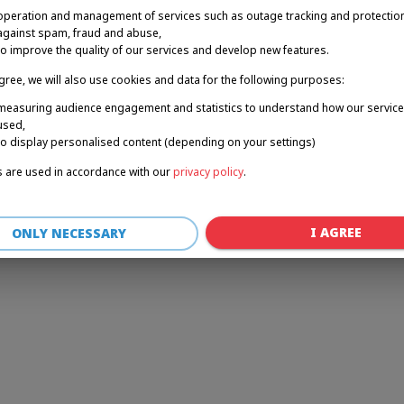
operation and management of services such as outage tracking and protectio
against spam, fraud and abuse,
to improve the quality of our services and develop new features.
r: a client-side exception has occurred (see the browser console for 
agree, we will also use cookies and data for the following purposes:
measuring audience engagement and statistics to understand how our service
used,
to display personalised content (depending on your settings)
 are used in accordance with our
privacy policy
.
I AGREE
ONLY NECESSARY