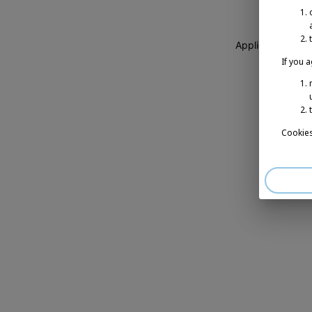
Application erro
If you 
Cookies