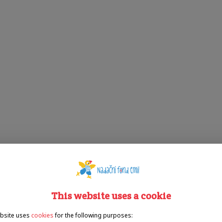
This website uses a cookie
bsite uses
cookies
for the following purposes: