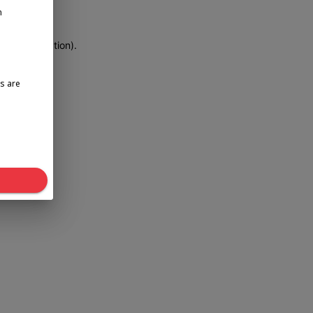
n
more information)
.
s are