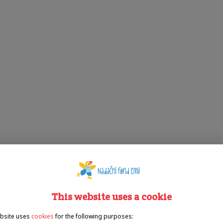
This website uses a cookie
bsite uses
cookies
for the following purposes: