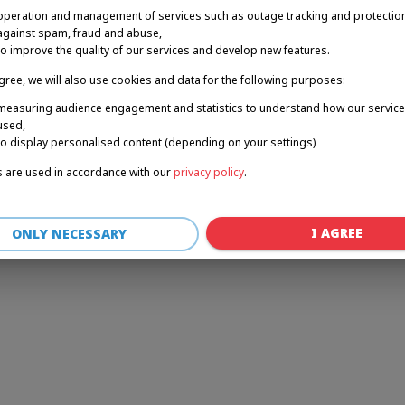
operation and management of services such as outage tracking and protectio
against spam, fraud and abuse,
to improve the quality of our services and develop new features.
r: a client-side exception has occurred (see the browser console for 
agree, we will also use cookies and data for the following purposes:
measuring audience engagement and statistics to understand how our service
used,
to display personalised content (depending on your settings)
 are used in accordance with our
privacy policy
.
I AGREE
ONLY NECESSARY