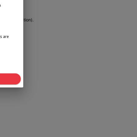
n
more information)
.
s are