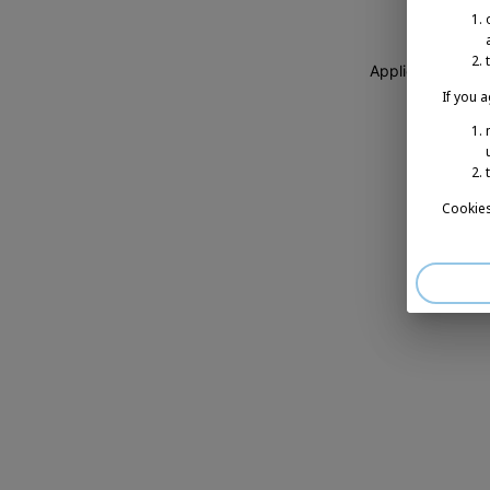
Application erro
If you 
Cookies