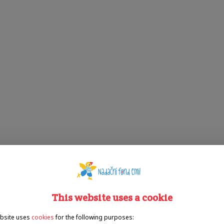
This website uses a cookie
bsite uses
cookies
for the following purposes: