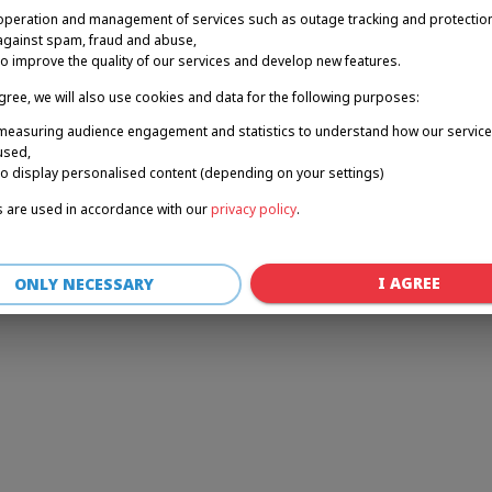
operation and management of services such as outage tracking and protectio
against spam, fraud and abuse,
to improve the quality of our services and develop new features.
r: a client-side exception has occurred (see the browser console for 
agree, we will also use cookies and data for the following purposes:
measuring audience engagement and statistics to understand how our service
used,
to display personalised content (depending on your settings)
 are used in accordance with our
privacy policy
.
I AGREE
ONLY NECESSARY