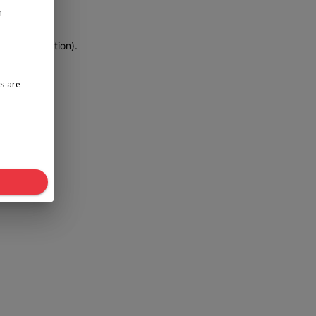
n
more information)
.
s are