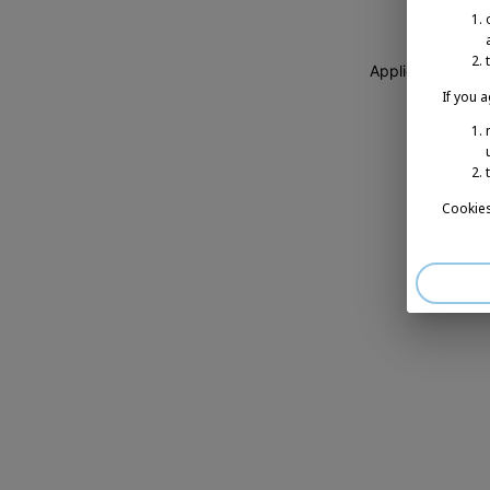
Application erro
If you 
Cookies