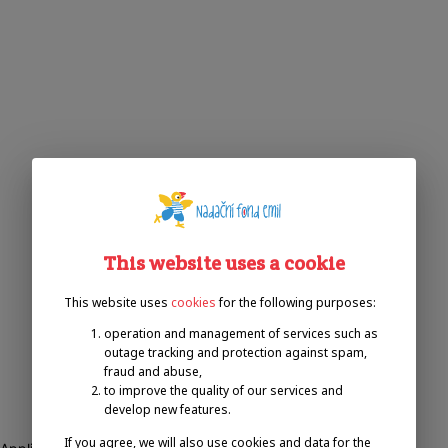
This website uses a cookie
This website uses
cookies
for the following purposes:
operation and management of services such as
outage tracking and protection against spam,
fraud and abuse,
to improve the quality of our services and
develop new features.
If you agree, we will also use cookies and data for the