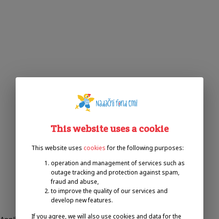
This website uses a cookie
This website uses
cookies
for the following purposes:
operation and management of services such as
outage tracking and protection against spam,
fraud and abuse,
to improve the quality of our services and
develop new features.
If you agree, we will also use cookies and data for the