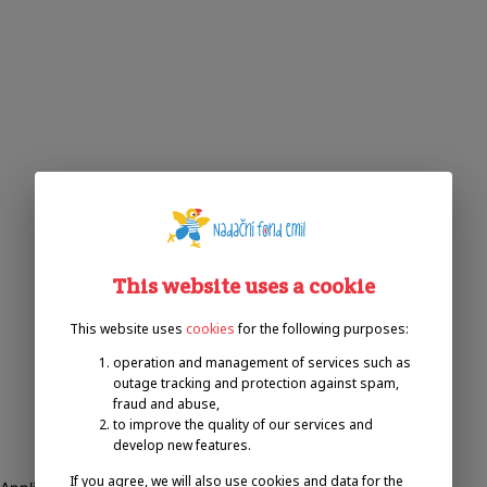
This website uses a cookie
This website uses
cookies
for the following purposes:
operation and management of services such as
outage tracking and protection against spam,
fraud and abuse,
to improve the quality of our services and
develop new features.
If you agree, we will also use cookies and data for the