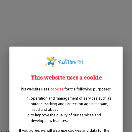
This website uses a cookie
This website uses
cookies
for the following purposes:
operation and management of services such as
outage tracking and protection against spam,
fraud and abuse,
to improve the quality of our services and
develop new features.
If you agree, we will also use cookies and data for the