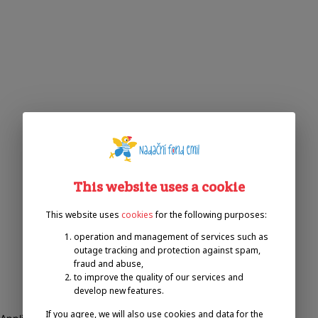
This website uses a cookie
This website uses
cookies
for the following purposes:
operation and management of services such as
outage tracking and protection against spam,
fraud and abuse,
to improve the quality of our services and
develop new features.
If you agree, we will also use cookies and data for the