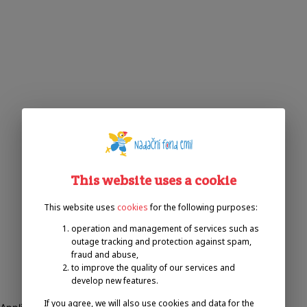
This website uses a cookie
This website uses
cookies
for the following purposes:
operation and management of services such as
outage tracking and protection against spam,
fraud and abuse,
to improve the quality of our services and
develop new features.
If you agree, we will also use cookies and data for the