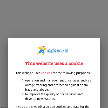
This website uses a cookie
This website uses
cookies
for the following purposes:
operation and management of services such as
outage tracking and protection against spam,
fraud and abuse,
to improve the quality of our services and
develop new features.
If you agree, we will also use cookies and data for the